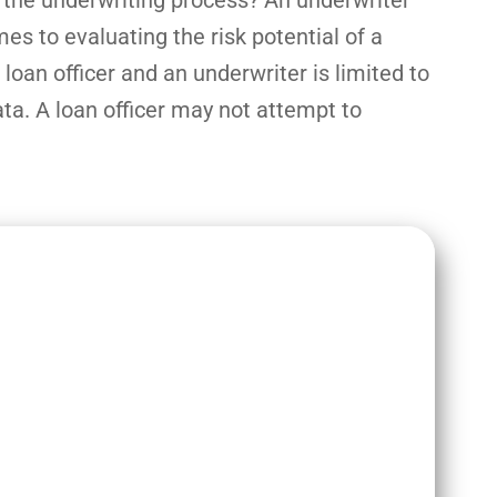
e the underwriting process? An underwriter
s to evaluating the risk potential of a
 loan officer and an underwriter is limited to
ata. A loan officer may not attempt to
e both crucial roles in the home
 of approving a borrower for a