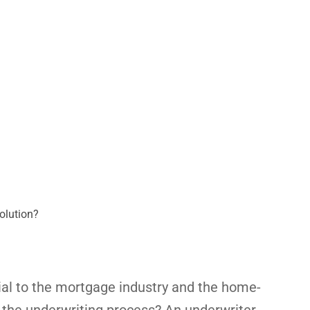
olution?
ial to the mortgage industry and the home-