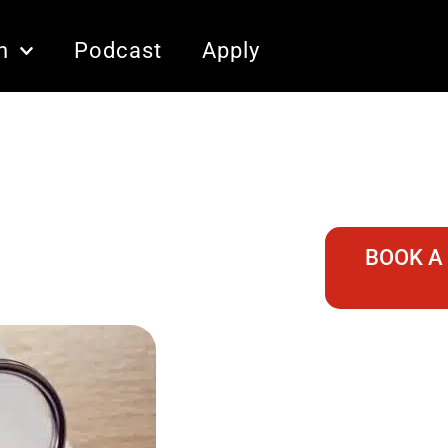
n
Podcast
Apply
BOOK A