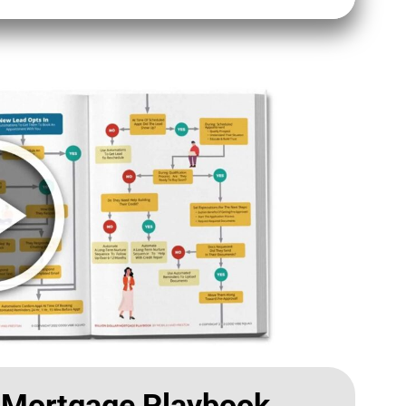
r Mortgage Playbook​