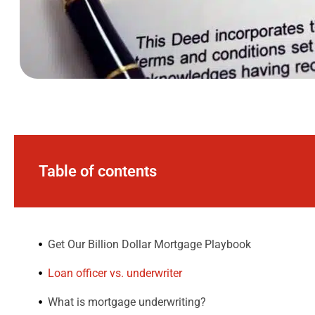
Table of contents
Get Our Billion Dollar Mortgage Playbook​
Loan officer vs. underwriter
What is mortgage underwriting?