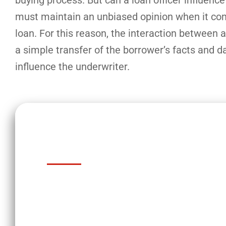
buying process. But can a loan officer influenc
must maintain an unbiased opinion when it come
loan. For this reason, the interaction between a
a simple transfer of the borrower’s facts and d
influence the underwriter.
Key Takeaways
Loan officers and underwriters ar
buying process.
An underwriter evaluates the risk