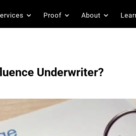
ervices
Proof
About
Lear
fluence Underwriter?