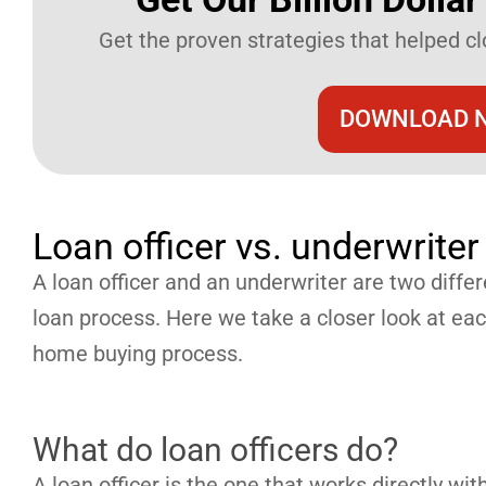
Get the proven strategies that helped clo
DOWNLOAD N
Loan officer vs. underwriter
A loan officer and an underwriter are two differe
loan process. Here we take a closer look at each
home buying process.
What do loan officers do?
A loan officer is the one that works directly wi