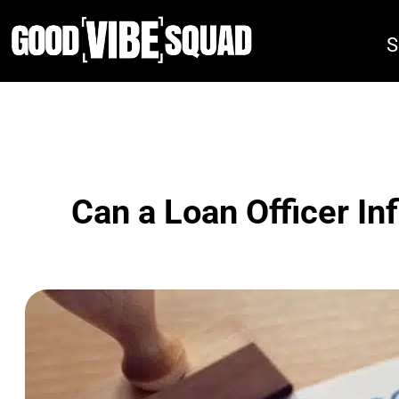
Skip
to
S
content
Can a Loan Officer In