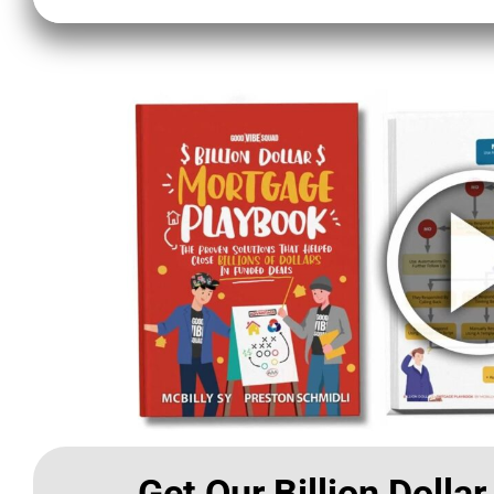
Get Our Billion Dolla