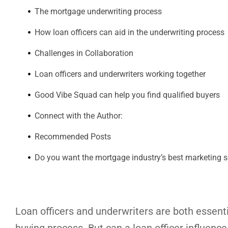
The mortgage underwriting process
How loan officers can aid in the underwriting process
Challenges in Collaboration
Loan officers and underwriters working together
Good Vibe Squad can help you find qualified buyers
Connect with the Author:
Recommended Posts
Do you want the mortgage industry’s best marketing s
Loan officers and underwriters are both essent