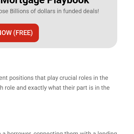
se Billions of dollars in funded deals!
OW (FREE)
nt positions that play crucial roles in the
 role and exactly what their part is in the
th a borrower, connecting them with a lending