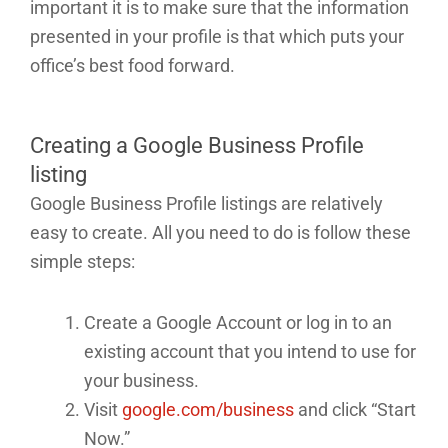
important it is to make sure that the information
presented in your profile is that which puts your
office’s best food forward.
Creating a Google Business Profile
listing
Google Business Profile listings are relatively
easy to create. All you need to do is follow these
simple steps:
Create a Google Account or log in to an
existing account that you intend to use for
your business.
Visit
google.com/business
and click “Start
Now.”