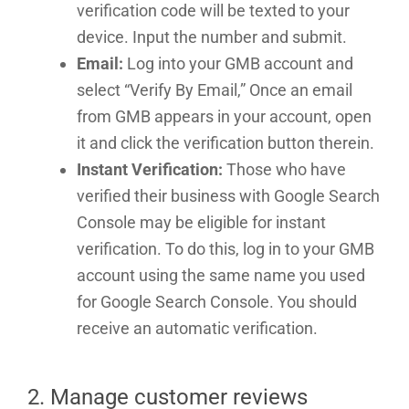
verification code will be texted to your
device. Input the number and submit.
Email:
Log into your GMB account and
select “Verify By Email,” Once an email
from GMB appears in your account, open
it and click the verification button therein.
Instant Verification:
Those who have
verified their business with Google Search
Console may be eligible for instant
verification. To do this, log in to your GMB
account using the same name you used
for Google Search Console. You should
receive an automatic verification.
2. Manage customer reviews