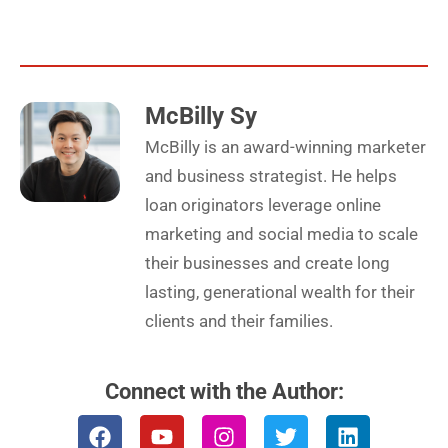
McBilly Sy
McBilly is an award-winning marketer
and business strategist. He helps
loan originators leverage online
marketing and social media to scale
their businesses and create long
lasting, generational wealth for their
clients and their families.
Connect with the Author:
F
Y
I
T
L