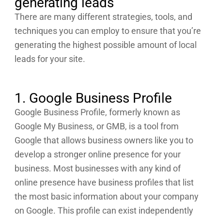
generating leads
There are many different strategies, tools, and
techniques you can employ to ensure that you’re
generating the highest possible amount of local
leads for your site.
1. Google Business Profile
Google Business Profile, formerly known as
Google My Business, or GMB, is a tool from
Google that allows business owners like you to
develop a stronger online presence for your
business. Most businesses with any kind of
online presence have business profiles that list
the most basic information about your company
on Google. This profile can exist independently