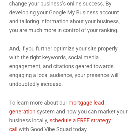
change your business’s online success. By
developing your Google My Business account
and tailoring information about your business,
you are much more in control of your ranking.
And, if you further optimize your site properly
with the right keywords, social media
engagement, and citations geared towards
engaging a local audience, your presence will
undoubtedly increase.
To learn more about our
mortgage lead
generation
system and how you can market your
business locally,
schedule a FREE strategy
call
with Good Vibe Squad today.