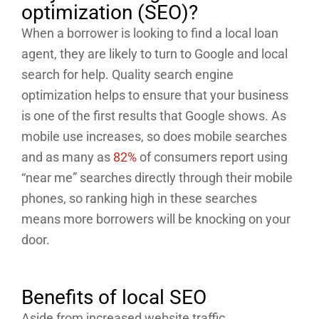
optimization (SEO)?
When a borrower is looking to find a local loan
agent, they are likely to turn to Google and local
search for help. Quality search engine
optimization helps to ensure that your business
is one of the first results that Google shows. As
mobile use increases, so does mobile searches
and as many as
82%
of consumers report using
“near me” searches directly through their mobile
phones, so ranking high in these searches
means more borrowers will be knocking on your
door.
Benefits of local SEO
Aside from increased website traffic,