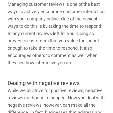
Managing customer reviews is one of the best
ways to actively encourage customer interaction
with your company online. One of the easiest
ways to do this is by taking the time to respond
to any current reviews left for you. Doing so
proves to customers that you value their input
enough to take the time to respond. It also
encourages others to comment as well when
they see how interactive you are.
Dealing with negative reviews
While we all strive for positive reviews, negative
reviews are bound to happen. How you deal with
negative reviews, however, can make all the
difference. In fact, businesses that address and