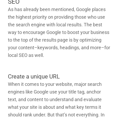
SEO
As has already been mentioned, Google places
the highest priority on providing those who use
the search engine with local results. The best
way to encourage Google to boost your business
to the top of the results page is by optimizing
your content–keywords, headings, and more–for
local SEO as well.
Create a unique URL
When it comes to your website, major search
engines like Google use your title tag, anchor
text, and content to understand and evaluate
what your site is about and what key terms it
should rank under. But that’s not everything. In