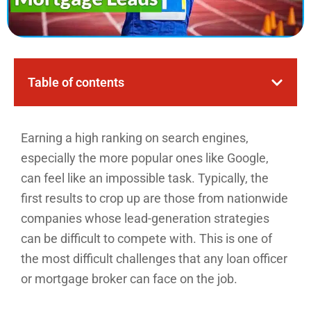
Table of contents
Earning a high ranking on search engines,
especially the more popular ones like Google,
can feel like an impossible task. Typically, the
first results to crop up are those from nationwide
companies whose lead-generation strategies
can be difficult to compete with. This is one of
the most difficult challenges that any loan officer
or mortgage broker can face on the job.