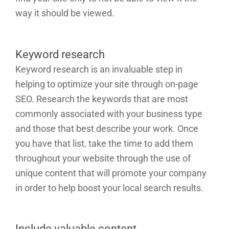
way it should be viewed.
Keyword research
Keyword research is an invaluable step in
helping to optimize your site through on-page
SEO. Research the keywords that are most
commonly associated with your business type
and those that best describe your work. Once
you have that list, take the time to add them
throughout your website through the use of
unique content that will promote your company
in order to help boost your local search results.
Include valuable content