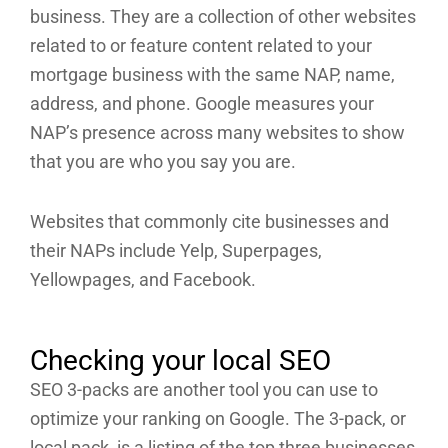
business. They are a collection of other websites
related to or feature content related to your
mortgage business with the same NAP, name,
address, and phone. Google measures your
NAP’s presence across many websites to show
that you are who you say you are.
Websites that commonly cite businesses and
their NAPs include Yelp, Superpages,
Yellowpages, and Facebook.
Checking your local SEO
SEO 3-packs are another tool you can use to
optimize your ranking on Google. The 3-pack, or
local pack, is a listing of the top three businesses