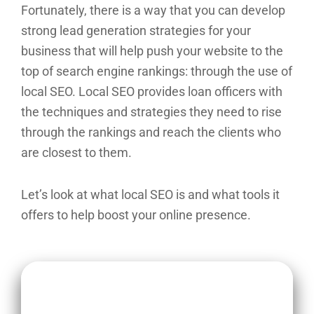
Fortunately, there is a way that you can develop
strong lead generation strategies for your
business that will help push your website to the
top of search engine rankings: through the use of
local SEO. Local SEO provides loan officers with
the techniques and strategies they need to rise
through the rankings and reach the clients who
are closest to them.
Let’s look at what local SEO is and what tools it
offers to help boost your online presence.
Key Takeaways