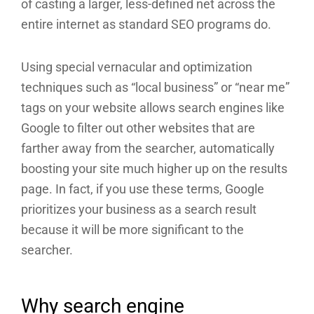
of casting a larger, less-defined net across the
entire internet as standard SEO programs do.
Using special vernacular and optimization
techniques such as “local business” or “near me”
tags on your website allows search engines like
Google to filter out other websites that are
farther away from the searcher, automatically
boosting your site much higher up on the results
page. In fact, if you use these terms, Google
prioritizes your business as a search result
because it will be more significant to the
searcher.
Why search engine