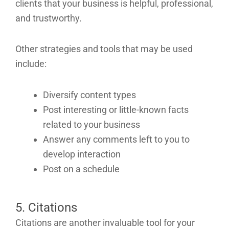
clients that your business is helpful, professional,
and trustworthy.
Other strategies and tools that may be used
include:
Diversify content types
Post interesting or little-known facts
related to your business
Answer any comments left to you to
develop interaction
Post on a schedule
5. Citations
Citations are another invaluable tool for your