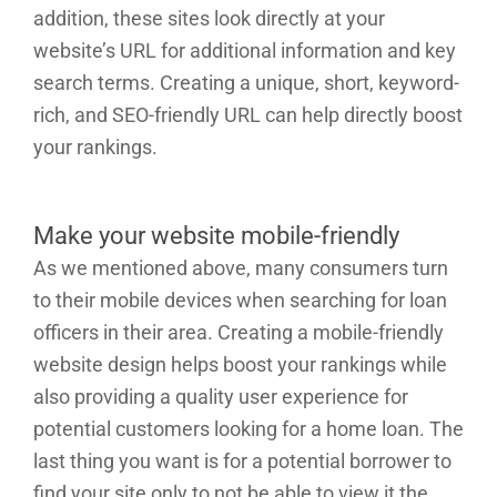
addition, these sites look directly at your
website’s URL for additional information and key
search terms. Creating a unique, short, keyword-
rich, and SEO-friendly URL can help directly boost
your rankings.
Make your website mobile-friendly
As we mentioned above, many consumers turn
to their mobile devices when searching for loan
officers in their area. Creating a mobile-friendly
website design helps boost your rankings while
also providing a quality user experience for
potential customers looking for a home loan. The
last thing you want is for a potential borrower to
find your site only to not be able to view it the