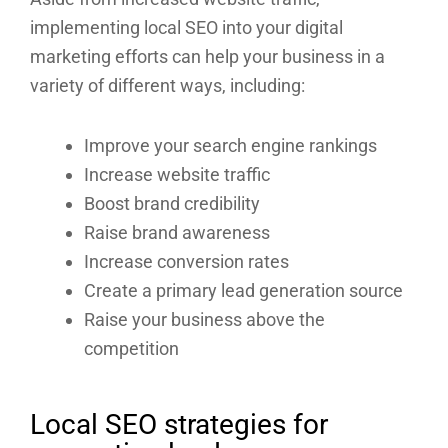
implementing local SEO into your digital
marketing efforts can help your business in a
variety of different ways, including:
Improve your search engine rankings
Increase website traffic
Boost brand credibility
Raise brand awareness
Increase conversion rates
Create a primary lead generation source
Raise your business above the
competition
Local SEO strategies for