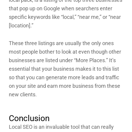
that pop up on Google when searchers enter
specific keywords like “local,” “near me,” or “near
[location].”
These three listings are usually the only ones
most people bother to look at even though other
businesses are listed under “More Places.” It’s
essential that your business makes it to this list
so that you can generate more leads and traffic
on your site and earn more business from these
new clients.
Conclusion
Local SEO is an invaluable tool that can really