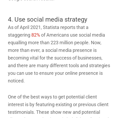
4. Use social media strategy
As of April 2021, Statista reports that a
staggering
82%
of Americans use social media
equalling more than 223 million people. Now,
more than ever, a social media presence is
becoming vital for the success of businesses,
and there are many different tools and strategies
you can use to ensure your online presence is
noticed.
One of the best ways to get potential client
interest is by featuring existing or previous client
testimonials. These show new and potential