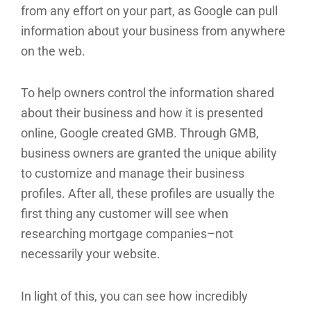
from any effort on your part, as Google can pull
information about your business from anywhere
on the web.
To help owners control the information shared
about their business and how it is presented
online, Google created GMB. Through GMB,
business owners are granted the unique ability
to customize and manage their business
profiles. After all, these profiles are usually the
first thing any customer will see when
researching mortgage companies–not
necessarily your website.
In light of this, you can see how incredibly