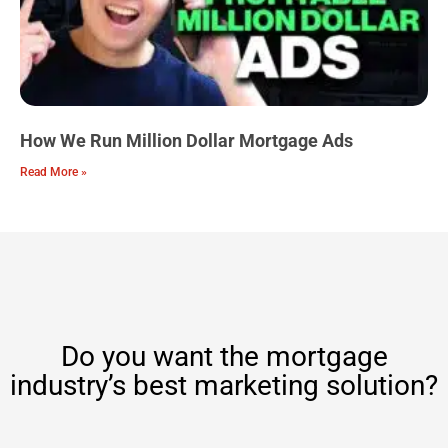
How We Run Million Dollar Mortgage Ads
Read More »
Do you want the mortgage
industry’s best marketing solution?