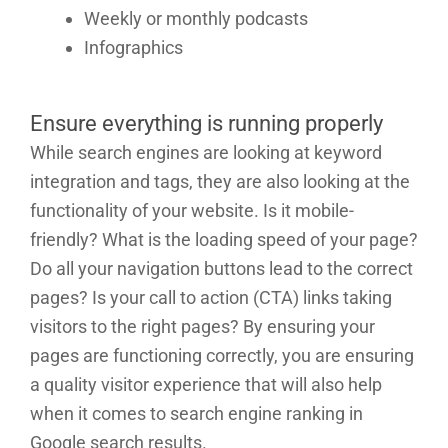
Weekly or monthly podcasts
Infographics
Ensure everything is running properly
While search engines are looking at keyword
integration and tags, they are also looking at the
functionality of your website. Is it mobile-
friendly? What is the loading speed of your page?
Do all your navigation buttons lead to the correct
pages? Is your call to action (CTA) links taking
visitors to the right pages? By ensuring your
pages are functioning correctly, you are ensuring
a quality visitor experience that will also help
when it comes to search engine ranking in
Google search results.