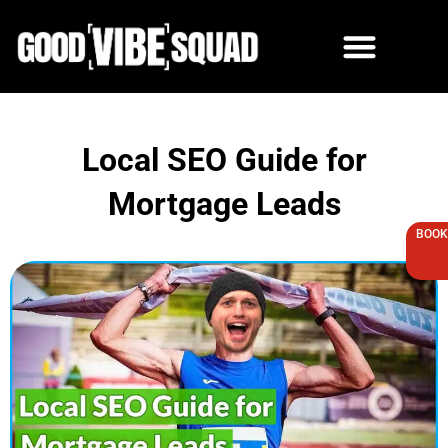
Skip
to
content
Local SEO Guide for
Mortgage Leads
BOOK