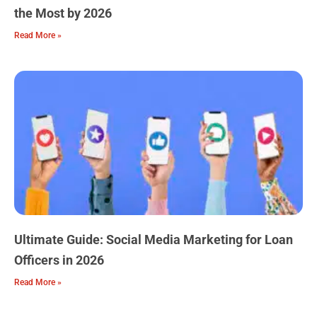
the Most by 2026
Read More »
Ultimate Guide: Social Media Marketing for Loan
Officers in 2026
Read More »