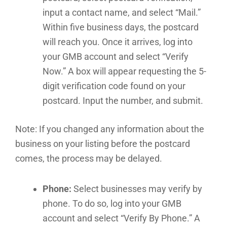
input a contact name, and select “Mail.”
Within five business days, the postcard
will reach you. Once it arrives, log into
your GMB account and select “Verify
Now.” A box will appear requesting the 5-
digit verification code found on your
postcard. Input the number, and submit.
Note: If you changed any information about the
business on your listing before the postcard
comes, the process may be delayed.
Phone:
Select businesses may verify by
phone. To do so, log into your GMB
account and select “Verify By Phone.” A