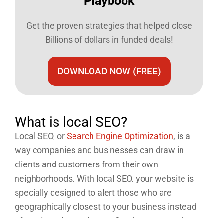
Playbook​
Get the proven strategies that helped close
Billions of dollars in funded deals!
DOWNLOAD NOW (FREE)
What is local SEO?
Local SEO, or
Search Engine Optimization
, is a
way companies and businesses can draw in
clients and customers from their own
neighborhoods. With local SEO, your website is
specially designed to alert those who are
geographically closest to your business instead