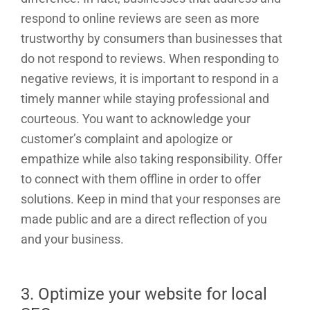
respond to online reviews are seen as more
trustworthy by consumers than businesses that
do not respond to reviews. When responding to
negative reviews, it is important to respond in a
timely manner while staying professional and
courteous. You want to acknowledge your
customer’s complaint and apologize or
empathize while also taking responsibility. Offer
to connect with them offline in order to offer
solutions. Keep in mind that your responses are
made public and are a direct reflection of you
and your business.
3. Optimize your website for local