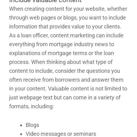
When creating content for your website, whether
through web pages or blogs, you want to include
information that provides value to your clients.
As a loan officer, content marketing can include
everything from mortgage industry news to
explanations of mortgage terms or the loan
process. When thinking about what type of
content to include, consider the questions you
often receive from borrowers and answer them
in your content. Valuable content is not limited to
just webpage text but can come in a variety of
formats, including:
Blogs
Video messages or seminars