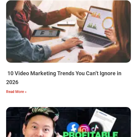
10 Video Marketing Trends You Can’t Ignore in
2026
Read More »