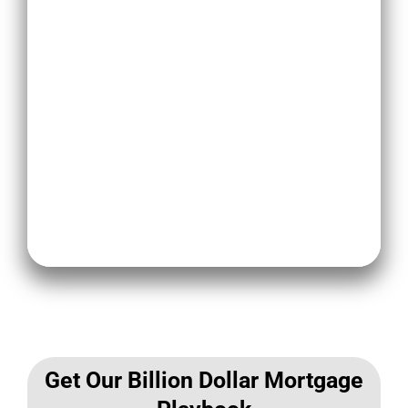
other ways to generate leads and
improve your search engine
rankings.
Citations are a collection of other
websites related to your business
and checking your local SEO can
help optimize your ranking on
Google.
Get Our Billion Dollar Mortgage