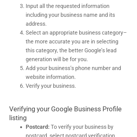
Input all the requested information
including your business name and its
address.
Select an appropriate business category–
the more accurate you are in selecting
this category, the better Google’s lead
generation will be for you.
Add your business’s phone number and
website information.
Verify your business.
Verifying your Google Business Profile
listing
Postcard:
To verify your business by
postcard, select postcard verification,