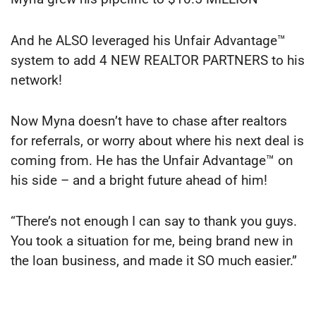
And he ALSO leveraged his Unfair Advantage™
system to add 4 NEW REALTOR PARTNERS to his
network!
Now Myna doesn’t have to chase after realtors
for referrals, or worry about where his next deal is
coming from. He has the Unfair Advantage™ on
his side – and a bright future ahead of him!
“There’s not enough I can say to thank you guys.
You took a situation for me, being brand new in
the loan business, and made it SO much easier.”