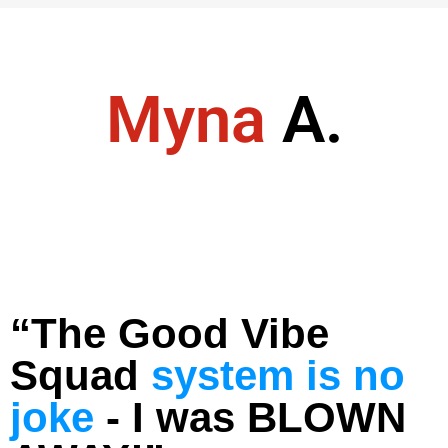
Myna
A.
“The Good Vibe
Squad
system is no
joke
- I was BLOWN