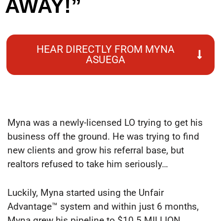
AWAY!”
HEAR DIRECTLY FROM MYNA
ASUEGA
Myna was a newly-licensed LO trying to get his
business off the ground. He was trying to find
new clients and grow his referral base, but
realtors refused to take him seriously…
Luckily, Myna started using the Unfair
Advantage™ system and within just 6 months,
Myna grew his pipeline to $10.5 MILLION