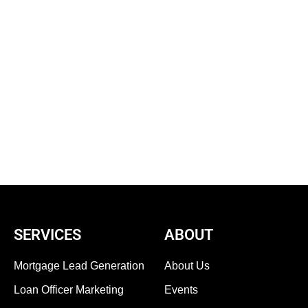
SERVICES
ABOUT
Mortgage Lead Generation
About Us
Loan Officer Marketing
Events