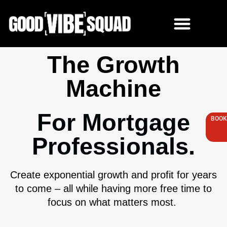
Skip
to
content
The Growth
Machine
For Mortgage
BOOK
Professionals.
Create exponential growth and profit for years
to come – all while having more free time to
focus on what matters most.