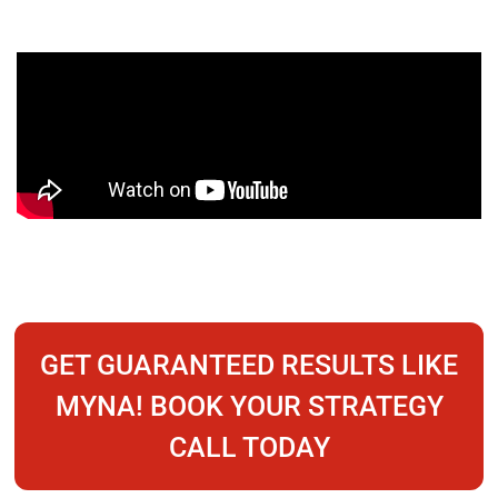
GET GUARANTEED RESULTS LIKE
MYNA! BOOK YOUR STRATEGY
CALL TODAY