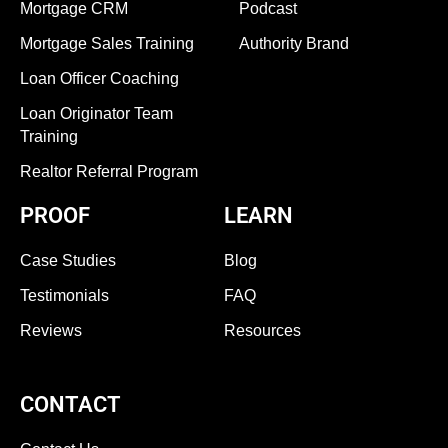
Mortgage CRM
Podcast
Mortgage Sales Training
Authority Brand
Loan Officer Coaching
Loan Originator Team
Training
Realtor Referral Program
PROOF
LEARN
Case Studies
Blog
Testimonials
FAQ
Reviews
Resources
CONTACT