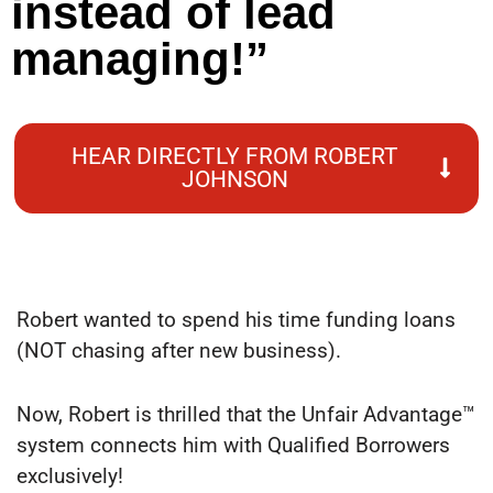
instead of lead
managing!”
HEAR DIRECTLY FROM ROBERT
JOHNSON
Robert wanted to spend his time funding loans
(NOT chasing after new business).
Now, Robert is thrilled that the Unfair Advantage™
system connects him with Qualified Borrowers
exclusively!