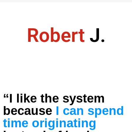
Robert
J.
“I like the system
because
I can spend
time originating