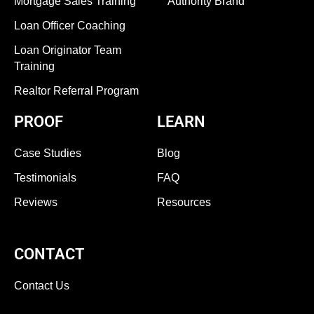
Mortgage Sales Training
Authority Brand
Loan Officer Coaching
Loan Originator Team
Training
Realtor Referral Program
PROOF
LEARN
Case Studies
Blog
Testimonials
FAQ
Reviews
Resources
CONTACT
Contact Us