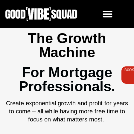
Skip
to
content
The Growth
Machine
For Mortgage
BOOK
Professionals.
Create exponential growth and profit for years
to come – all while having more free time to
focus on what matters most.