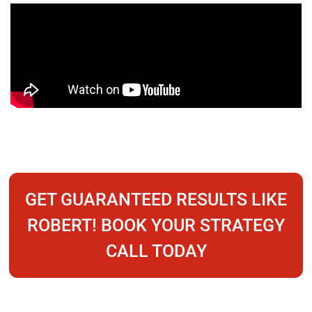
GET GUARANTEED RESULTS LIKE
ROBERT! BOOK YOUR STRATEGY
CALL TODAY