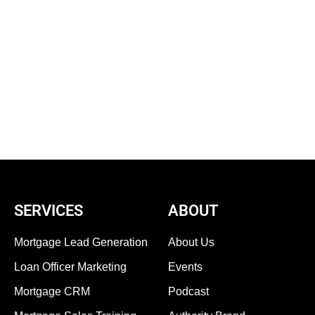
SERVICES
ABOUT
Mortgage Lead Generation
About Us
Loan Officer Marketing
Events
Mortgage CRM
Podcast