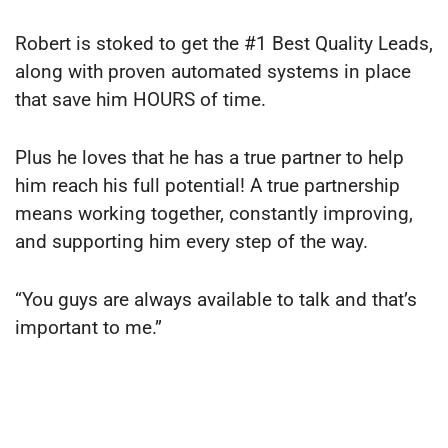
Robert is stoked to get the #1 Best Quality Leads,
along with proven automated systems in place
that save him HOURS of time.
Plus he loves that he has a true partner to help
him reach his full potential! A true partnership
means working together, constantly improving,
and supporting him every step of the way.
“You guys are always available to talk and that’s
important to me.”