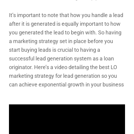
It’s important to note that how you handle a lead
after it is generated is equally important to how
you generated the lead to begin with. So having
a marketing strategy set in place before you
start buying leads is crucial to having a
successful lead generation system as a loan
originator. Here’s a video detailing the best LO
marketing strategy for lead generation so you
can achieve exponential growth in your business