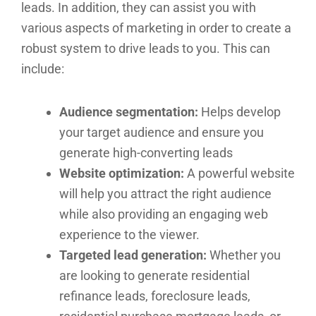
leads. In addition, they can assist you with
various aspects of marketing in order to create a
robust system to drive leads to you. This can
include:
Audience segmentation:
Helps develop
your target audience and ensure you
generate high-converting leads
Website optimization:
A powerful website
will help you attract the right audience
while also providing an engaging web
experience to the viewer.
Targeted lead generation:
Whether you
are looking to generate residential
refinance leads, foreclosure leads,