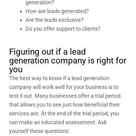
generation?
How are leads generated?
Are the leads exclusive?
Do you offer support to clients?
Figuring out if a lead
generation company is right for
you
The best way to know if a lead generation
company will work well for your business is to
test it out. Many businesses offer a trial period
that allows you to see just how beneficial their
services are. At the end of the trial period, you
can make an educated assessment. Ask
yourself these questions: