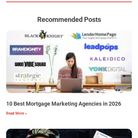
o
e
r
r
i
k
a
n
m
Recommended Posts
10 Best Mortgage Marketing Agencies in 2026
Read More »