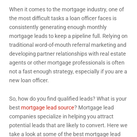
When it comes to the mortgage industry, one of
the most difficult tasks a loan officer faces is
consistently generating enough monthly
mortgage leads to keep a pipeline full. Relying on
traditional word-of-mouth referral marketing and
developing partner relationships with real estate
agents or other mortgage professionals is often
not a fast enough strategy, especially if you are a
new loan officer.
So, how do you find qualified leads? What is your
best
mortgage lead source
? Mortgage lead
companies specialize in helping you attract
potential leads that are likely to convert. Here we
take a look at some of the best mortgage lead