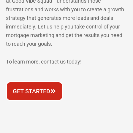
at Good Vibe Squad™ understands those
frustrations and works with you to create a growth
strategy that generates more leads and deals
immediately. Let us help you take control of your
mortgage marketing and get the results you need
to reach your goals.
To learn more, contact us today!
GET STARTED