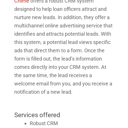
Chime
offers a robust CRM system
designed to help loan officers attract and
nurture new leads. In addition, they offer a
multichannel online advertising service that
identifies and attracts potential leads. With
this system, a potential lead views specific
ads that direct them to a form. Once the
form is filled out, the lead’s information
comes directly into your CRM system. At
the same time, the lead receives a
welcome email from you, and you receive a
notification of a new lead.
Services offered
Robust CRM