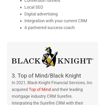
Conversion funnels
Local SEO
Digital advertising
Integration with your current CRM
A partnered success coach
3. Top of Mind/Black Knight
In 2021, Black Knight Financial Services, Inc
acquired
Top of Mind
and their leading
mortgage industry CRM Surefire.
Integrating the Surefire CRM with their