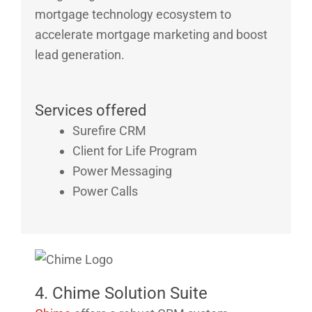
mortgage technology ecosystem to
accelerate mortgage marketing and boost
lead generation.
Services offered
Surefire CRM
Client for Life Program
Power Messaging
Power Calls
4. Chime Solution Suite