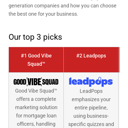
generation companies and how you can choose
the best one for your business.
Our top 3 picks
#1 Good Vibe
#2 Leadpops
Squad™
Good Vibe Squad™
LeadPops
offers a complete
emphasizes your
marketing solution
entire pipeline,
for mortgage loan
using business-
officers, handling
specific quizzes and