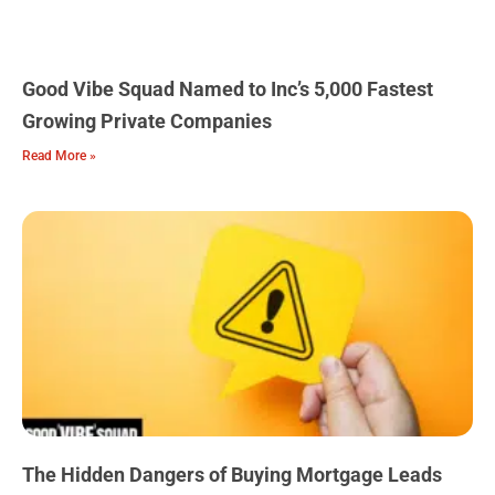
Good Vibe Squad Named to Inc’s 5,000 Fastest
Growing Private Companies
Read More »
The Hidden Dangers of Buying Mortgage Leads