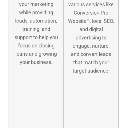
your marketing
various services like
while providing
Conversion Pro
leads, automation,
Website™, local SEO,
training, and
and digital
support to help you
advertising to
focus on closing
engage, nurture,
loans and growing
and convert leads
your business.
that match your
target audience.
m
g
s
P