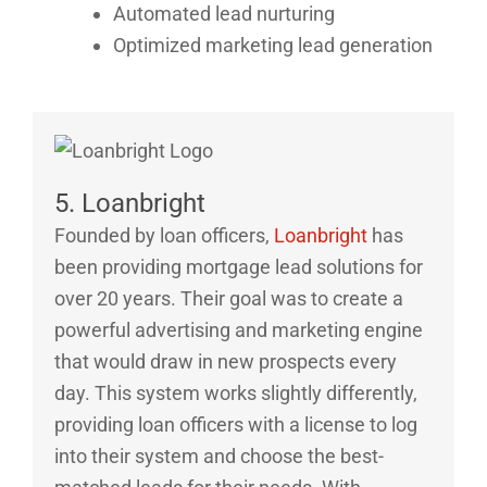
Automated lead nurturing
Optimized marketing lead generation
5. Loanbright
Founded by loan officers,
Loanbright
has
been providing mortgage lead solutions for
over 20 years. Their goal was to create a
powerful advertising and marketing engine
that would draw in new prospects every
day. This system works slightly differently,
providing loan officers with a license to log
into their system and choose the best-