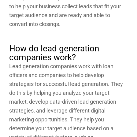
to help your business collect leads that fit your
target audience and are ready and able to
convert into closings.
How do lead generation
companies work?
Lead generation companies work with loan
officers and companies to help develop
strategies for successful lead generation. They
do this by helping you analyze your target
market, develop data-driven lead generation
strategies, and leverage different digital
marketing opportunities. They help you
determine your target audience based on a