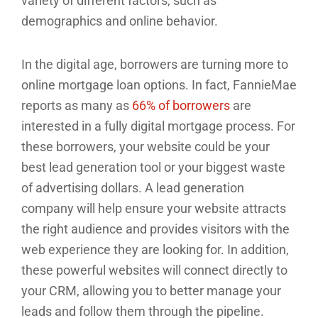
variety of different factors, such as
demographics and online behavior.
In the digital age, borrowers are turning more to
online mortgage loan options. In fact, FannieMae
reports as many as
66% of borrowers
are
interested in a fully digital mortgage process. For
these borrowers, your website could be your
best lead generation tool or your biggest waste
of advertising dollars. A lead generation
company will help ensure your website attracts
the right audience and provides visitors with the
web experience they are looking for. In addition,
these powerful websites will connect directly to
your CRM, allowing you to better manage your
leads and follow them through the pipeline.