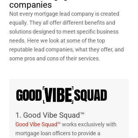
companies
Not every mortgage lead company is created
equally. They all offer different benefits and
solutions designed to meet specific business
needs. Here we look at some of the top
reputable lead companies, what they offer, and
some pros and cons of their services.
1. Good Vibe Squad™
Good Vibe Squad™
works exclusively with
mortgage loan officers to provide a