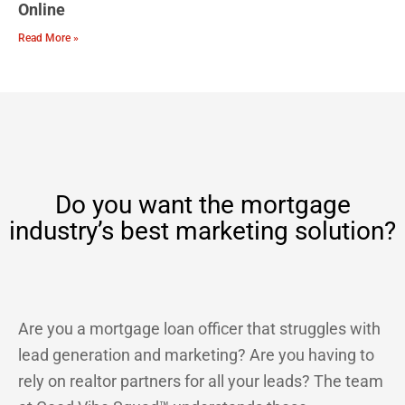
Online
Read More »
Do you want the mortgage
industry’s best marketing solution?
Are you a mortgage loan officer that struggles with
lead generation and marketing? Are you having to
rely on realtor partners for all your leads? The team