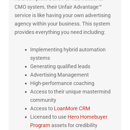
CMO system, their Unfair Advantage™
service is like having your own advertising
agency within your business. This system
provides everything you need including:
Implementing hybrid automation
systems
Generating qualified leads
Advertising Management
High-performance coaching
Access to their unique mastermind
community
Access to
LoanMore CRM
Licensed to use
Hero Homebuyer
Program
assets for credibility