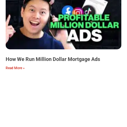
How We Run Million Dollar Mortgage Ads
Read More »