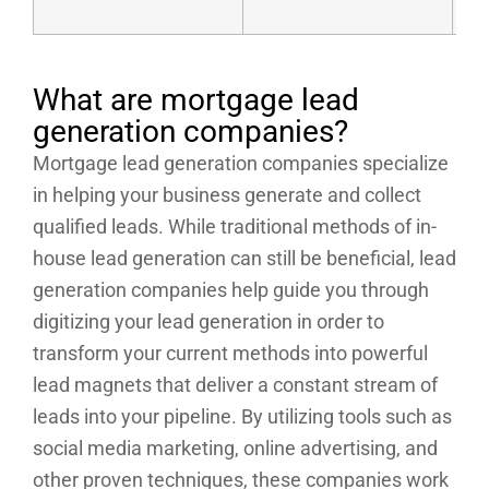
What are mortgage lead
generation companies?
Mortgage lead generation companies specialize
in helping your business generate and collect
qualified leads. While traditional methods of in-
house lead generation can still be beneficial, lead
generation companies help guide you through
digitizing your lead generation in order to
transform your current methods into powerful
lead magnets that deliver a constant stream of
leads into your pipeline. By utilizing tools such as
social media marketing, online advertising, and
other proven techniques, these companies work