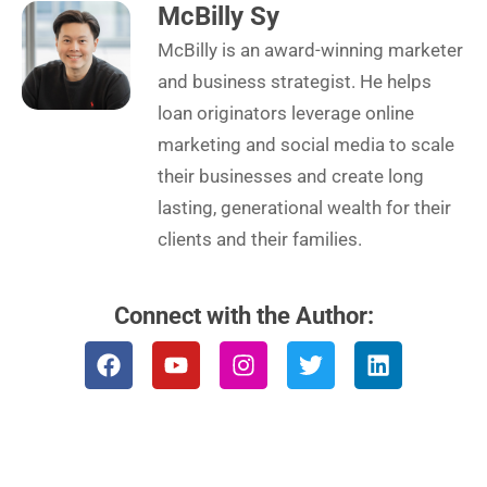
McBilly Sy
McBilly is an award-winning marketer
and business strategist. He helps
loan originators leverage online
marketing and social media to scale
their businesses and create long
lasting, generational wealth for their
clients and their families.
Connect with the Author:
F
Y
I
T
L
a
o
n
w
i
c
u
s
i
n
e
t
t
t
k
b
u
a
t
e
o
b
g
e
d