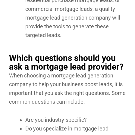
residential purchase mortgage leads, or
commercial mortgage leads, a quality
mortgage lead generation company will
provide the tools to generate these
targeted leads.
Which questions should you
ask a mortgage lead provider?
When choosing a mortgage lead generation
company to help your business boost leads, it is
important that you ask the right questions. Some
common questions can include:
Are you industry-specific?
Do you specialize in mortgage lead