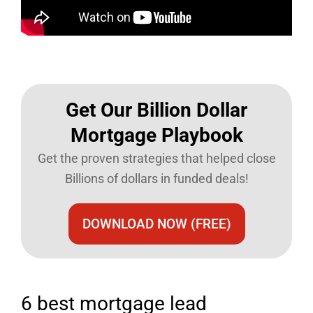
Get Our Billion Dollar
Mortgage Playbook​
Get the proven strategies that helped close
Billions of dollars in funded deals!
DOWNLOAD NOW (FREE)
6 best mortgage lead