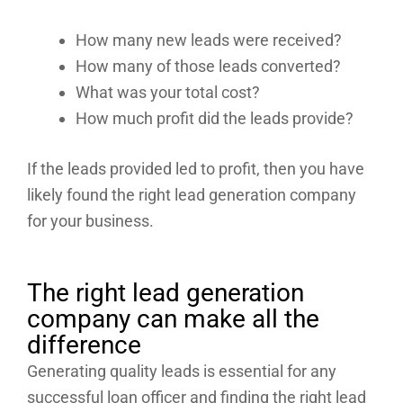
How many new leads were received?
How many of those leads converted?
What was your total cost?
How much profit did the leads provide?
If the leads provided led to profit, then you have
likely found the right lead generation company
for your business.
The right lead generation
company can make all the
difference
Generating quality leads is essential for any
successful loan officer and finding the right lead