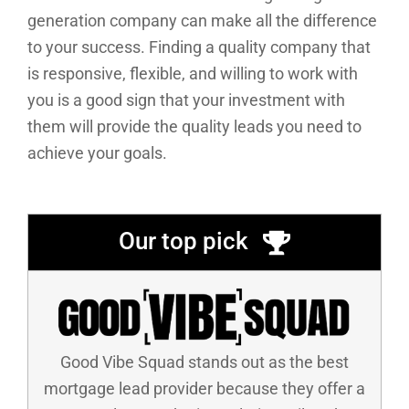
generation company can make all the difference
to your success. Finding a quality company that
is responsive, flexible, and willing to work with
you is a good sign that your investment with
them will provide the quality leads you need to
achieve your goals.
Our top pick
Good Vibe Squad stands out as the best
mortgage lead provider because they offer a