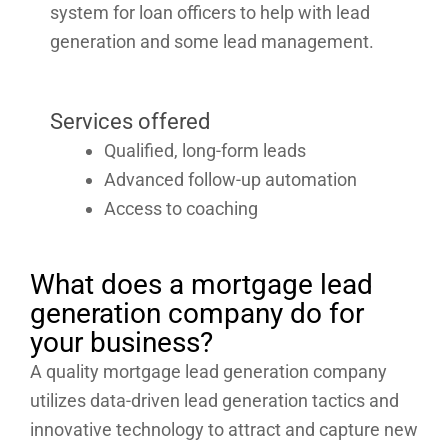
system for loan officers to help with lead
generation and some lead management.
Services offered
Qualified, long-form leads
Advanced follow-up automation
Access to coaching
What does a mortgage lead
generation company do for
your business?
A quality mortgage lead generation company
utilizes data-driven lead generation tactics and
innovative technology to attract and capture new