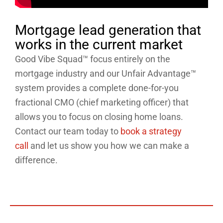
Mortgage lead generation that
works in the current market
Good Vibe Squad™ focus entirely on the
mortgage industry and our Unfair Advantage™
system provides a complete done-for-you
fractional CMO (chief marketing officer) that
allows you to focus on closing home loans.
Contact our team today to
book a strategy
call
and let us show you how we can make a
difference.