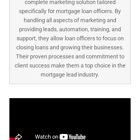
complete marketing solution tailored
specifically for mortgage loan officers. By
handling all aspects of marketing and
providing leads, automation, training, and
support, they allow loan officers to focus on
closing loans and growing their businesses.
Their proven processes and commitment to
client success make them a top choice in the
mortgage lead industry.