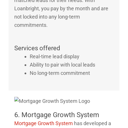
matched leads for their needs. With
Loanbright, you pay by the month and are
not locked into any long-term
commitments.
Services offered
Real-time lead display
Ability to pair with local leads
No long-term commitment
6. Mortgage Growth System
Mortgage Growth System
has developed a