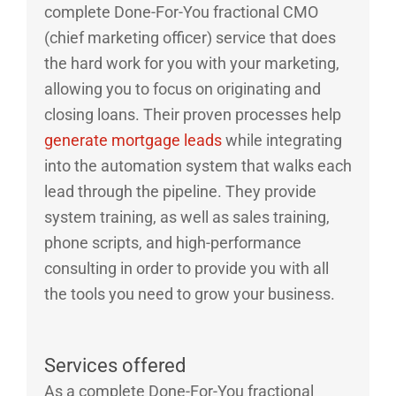
complete Done-For-You fractional CMO
(chief marketing officer) service that does
the hard work for you with your marketing,
allowing you to focus on originating and
closing loans. Their proven processes help
generate mortgage leads
while integrating
into the automation system that walks each
lead through the pipeline. They provide
system training, as well as sales training,
phone scripts, and high-performance
consulting in order to provide you with all
the tools you need to grow your business.
Services offered
As a complete Done-For-You fractional