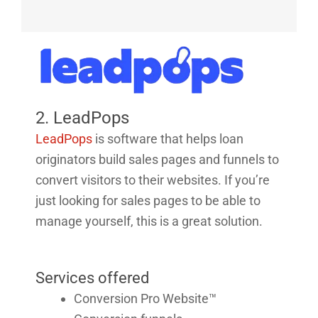
2. LeadPops
LeadPops
is software that helps loan
originators build sales pages and funnels to
convert visitors to their websites. If you’re
just looking for sales pages to be able to
manage yourself, this is a great solution.
Services offered
Conversion Pro Website™