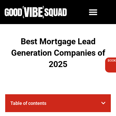
Skip
to
content
Best Mortgage Lead
Generation Companies of
BOOK
2025
Table of contents