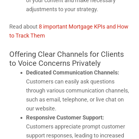
of your content and make necessary
adjustments to your strategy.
Read about
8 important Mortgage KPIs and How
to Track Them
Offering Clear Channels for Clients
to Voice Concerns Privately
Dedicated Communication Channels:
Customers can easily ask questions
through various communication channels,
such as email, telephone, or live chat on
our website.
Responsive Customer Support:
Customers appreciate prompt customer
support responses, leading to increased