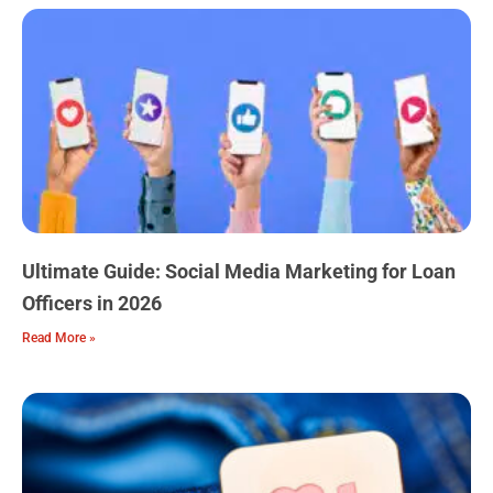
Ultimate Guide: Social Media Marketing for Loan
Officers in 2026
Read More »