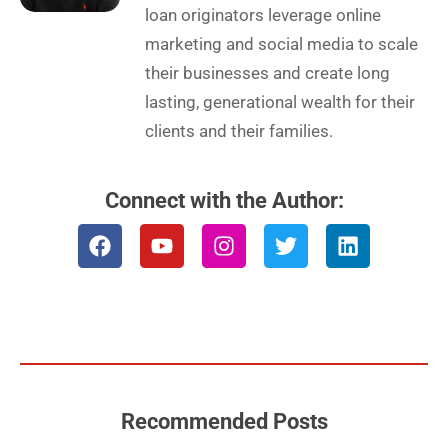
loan originators leverage online
marketing and social media to scale
their businesses and create long
lasting, generational wealth for their
clients and their families.
Connect with the Author:
F
Y
I
T
L
a
o
n
w
i
c
u
s
i
n
e
t
t
t
k
b
u
a
t
e
o
b
g
e
d
o
e
r
r
i
k
a
n
m
Recommended Posts