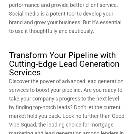
performance and provide better client service.
Social media is a potent tool to develop your
brand and grow your business. But it’s essential
to use it thoughtfully and cautiously.
Transform Your Pipeline with
Cutting-Edge Lead Generation
Services
Discover the power of advanced lead generation
services to boost your pipeline. Are you ready to
take your company’s progress to the next level
by finding top-notch leads? Don’t let the current
market hold you back. Look no further than Good
Vibe Squad, the leading choice for mortgage
marketing and lead generation among lenders in