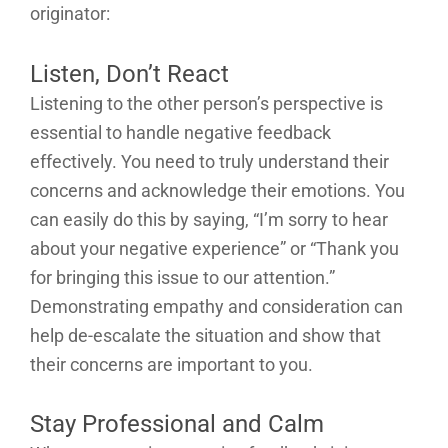
originator:
Listen, Don’t React
Listening to the other person’s perspective is
essential to handle negative feedback
effectively. You need to truly understand their
concerns and acknowledge their emotions. You
can easily do this by saying, “I’m sorry to hear
about your negative experience” or “Thank you
for bringing this issue to our attention.”
Demonstrating empathy and consideration can
help de-escalate the situation and show that
their concerns are important to you.
Stay Professional and Calm