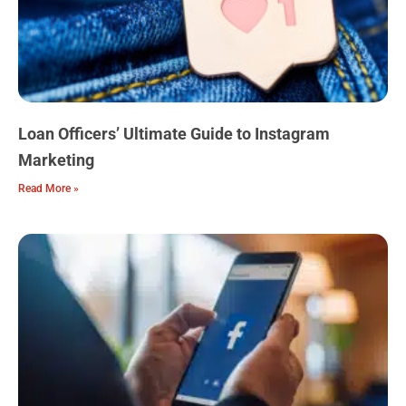
Loan Officers’ Ultimate Guide to Instagram
Marketing
Read More »