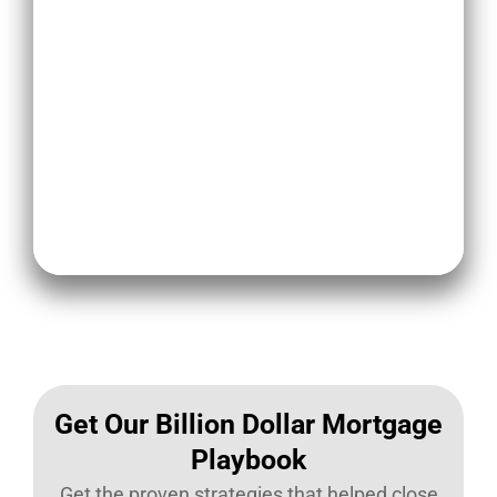
To handle negative feedback
effectively, loan originators should
have a clear plan of action to
address negative feedback, use it
for improvement, and implement
proactive measures to minimize
negative feedback in the future.
Get Our Billion Dollar Mortgage
Playbook​
Get the proven strategies that helped close