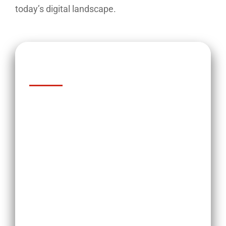
today’s digital landscape.
Key Takeaways
Addressing negative feedback is
crucial for loan originators to
maintain a positive reputation.
Negative feedback can have a
significant impact on loan
originators, including loss of
business, a damaged reputation,
and even legal issues.