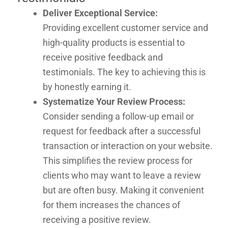
Deliver Exceptional Service:
Providing excellent customer service and
high-quality products is essential to
receive positive feedback and
testimonials. The key to achieving this is
by honestly earning it.
Systematize Your Review Process:
Consider sending a follow-up email or
request for feedback after a successful
transaction or interaction on your website.
This simplifies the review process for
clients who may want to leave a review
but are often busy. Making it convenient
for them increases the chances of
receiving a positive review.