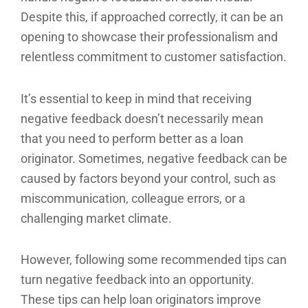
Despite this, if approached correctly, it can be an
opening to showcase their professionalism and
relentless commitment to customer satisfaction.
It’s essential to keep in mind that receiving
negative feedback doesn’t necessarily mean
that you need to perform better as a loan
originator. Sometimes, negative feedback can be
caused by factors beyond your control, such as
miscommunication, colleague errors, or a
challenging market climate.
However, following some recommended tips can
turn negative feedback into an opportunity.
These tips can help loan originators improve