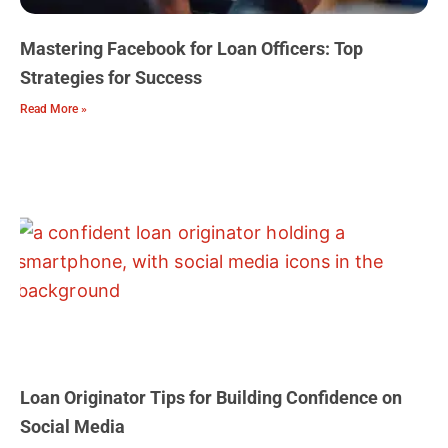
Mastering Facebook for Loan Officers: Top
Strategies for Success
Read More »
Loan Originator Tips for Building Confidence on
Social Media