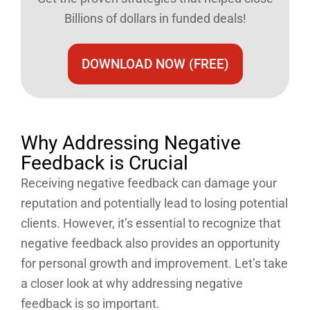
Billions of dollars in funded deals!
DOWNLOAD NOW (FREE)
Why Addressing Negative
Feedback is Crucial
Receiving negative feedback can damage your
reputation and potentially lead to losing potential
clients. However, it’s essential to recognize that
negative feedback also provides an opportunity
for personal growth and improvement. Let’s take
a closer look at why addressing negative
feedback is so important.