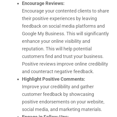
Encourage Reviews:
Encourage your contented clients to share
their positive experiences by leaving
feedback on social media platforms and
Google My Business. This will significantly
enhance your online visibility and
reputation. This will help potential
customers find and trust your business.
Positive reviews improve online credibility
and counteract negative feedback.
Highlight Positive Comments:
Improve your credibility and gather
customer feedback by showcasing
positive endorsements on your website,
social media, and marketing materials.
Engage in Follow-Ups: