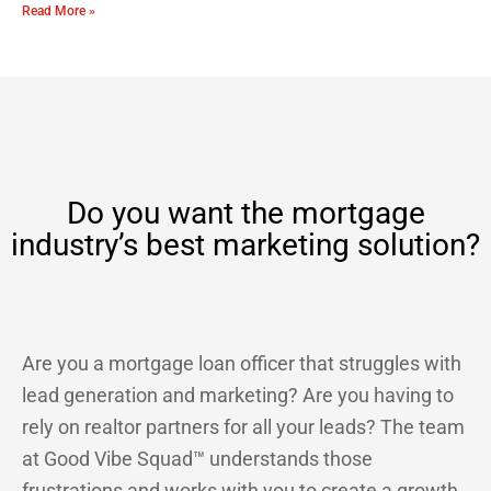
Read More »
Do you want the mortgage
industry’s best marketing solution?
Are you a mortgage loan officer that struggles with
lead generation and marketing? Are you having to
rely on realtor partners for all your leads? The team
at Good Vibe Squad™ understands those
frustrations and works with you to create a growth