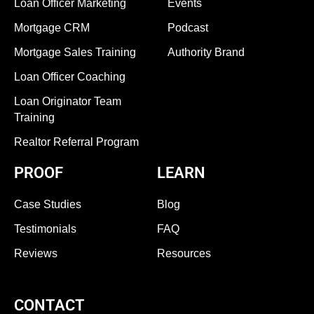
Loan Officer Marketing
Events
Mortgage CRM
Podcast
Mortgage Sales Training
Authority Brand
Loan Officer Coaching
Loan Originator Team
Training
Realtor Referral Program
PROOF
LEARN
Case Studies
Blog
Testimonials
FAQ
Reviews
Resources
CONTACT