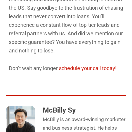
the US. Say goodbye to the frustration of chasing
leads that never convert into loans. You’ll
experience a constant flow of top-tier leads and
referral partners with us. And did we mention our
specific guarantee? You have everything to gain
and nothing to lose.
Don’t wait any longer
schedule your call today!
McBilly Sy
McBilly is an award-winning marketer
and business strategist. He helps