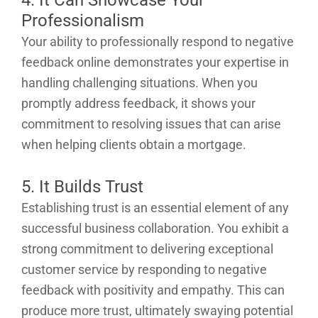
Professionalism
Your ability to professionally respond to negative
feedback online demonstrates your expertise in
handling challenging situations. When you
promptly address feedback, it shows your
commitment to resolving issues that can arise
when helping clients obtain a mortgage.
5. It Builds Trust
Establishing trust is an essential element of any
successful business collaboration. You exhibit a
strong commitment to delivering exceptional
customer service by responding to negative
feedback with positivity and empathy. This can
produce more trust, ultimately swaying potential