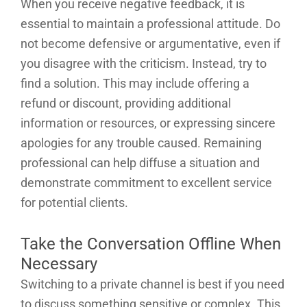
When you receive negative feedback, it is
essential to maintain a professional attitude. Do
not become defensive or argumentative, even if
you disagree with the criticism. Instead, try to
find a solution. This may include offering a
refund or discount, providing additional
information or resources, or expressing sincere
apologies for any trouble caused. Remaining
professional can help diffuse a situation and
demonstrate commitment to excellent service
for potential clients.
Take the Conversation Offline When
Necessary
Switching to a private channel is best if you need
to discuss something sensitive or complex. This