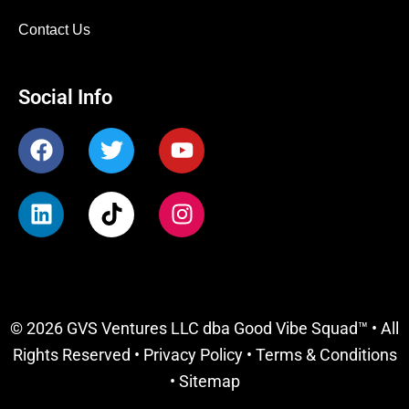
Contact Us
Social Info
F
T
Y
a
w
o
c
i
u
L
T
I
e
t
t
i
i
n
b
t
u
n
k
s
o
e
b
k
t
t
o
r
e
e
o
a
k
d
k
g
© 2026 GVS Ventures LLC dba Good Vibe Squad™ • All
i
r
Rights Reserved •
Privacy Policy
•
Terms & Conditions
n
a
m
•
Sitemap