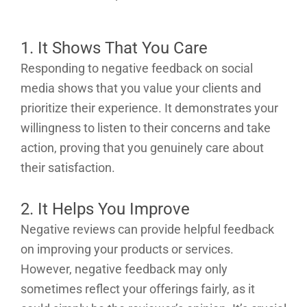
1. It Shows That You Care
Responding to negative feedback on social
media shows that you value your clients and
prioritize their experience. It demonstrates your
willingness to listen to their concerns and take
action, proving that you genuinely care about
their satisfaction.
2. It Helps You Improve
Negative reviews can provide helpful feedback
on improving your products or services.
However, negative feedback may only
sometimes reflect your offerings fairly, as it