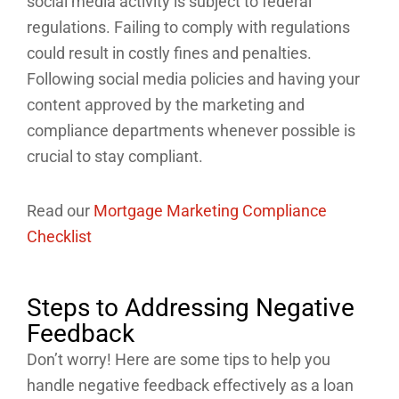
social media activity is subject to federal
regulations. Failing to comply with regulations
could result in costly fines and penalties.
Following social media policies and having your
content approved by the marketing and
compliance departments whenever possible is
crucial to stay compliant.
Read our
Mortgage Marketing Compliance
Checklist
Steps to Addressing Negative
Feedback
Don’t worry! Here are some tips to help you
handle negative feedback effectively as a loan