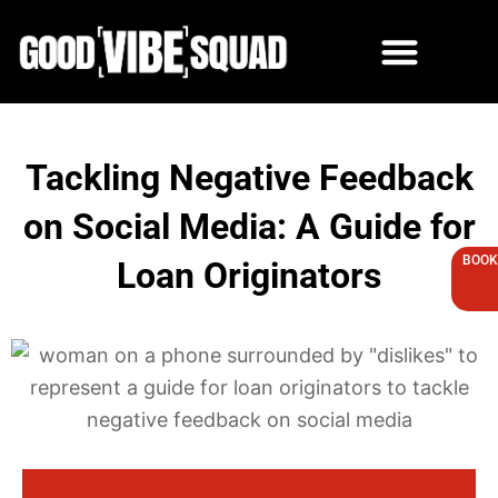
Skip
to
content
Tackling Negative Feedback
on Social Media: A Guide for
BOOK
Loan Originators