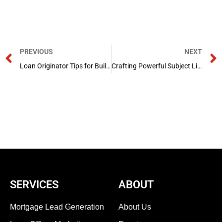
Prev
PREVIOUS
NEXT
Loan Originator Tips for Building Confidence on Social Media
Crafting Powerful Subject Lines for Loan Officer Emails: A Mortgage Marketing Guide
SERVICES
ABOUT
Mortgage Lead Generation
About Us