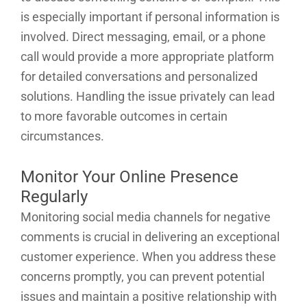
is especially important if personal information is
involved. Direct messaging, email, or a phone
call would provide a more appropriate platform
for detailed conversations and personalized
solutions. Handling the issue privately can lead
to more favorable outcomes in certain
circumstances.
Monitor Your Online Presence
Regularly
Monitoring social media channels for negative
comments is crucial in delivering an exceptional
customer experience. When you address these
concerns promptly, you can prevent potential
issues and maintain a positive relationship with