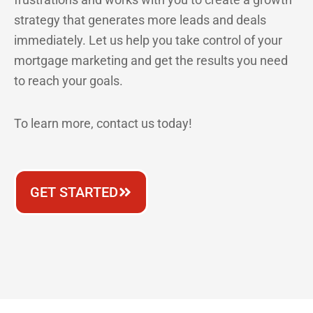
strategy that generates more leads and deals
immediately. Let us help you take control of your
mortgage marketing and get the results you need
to reach your goals.
To learn more, contact us today!
GET STARTED