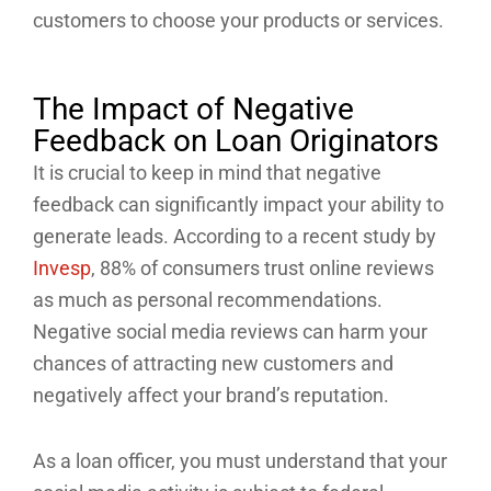
customers to choose your products or services.
The Impact of Negative
Feedback on Loan Originators
It is crucial to keep in mind that negative
feedback can significantly impact your ability to
generate leads. According to a recent study by
Invesp
, 88% of consumers trust online reviews
as much as personal recommendations.
Negative social media reviews can harm your
chances of attracting new customers and
negatively affect your brand’s reputation.
As a loan officer, you must understand that your