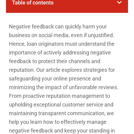
Table of contents
Negative feedback can quickly harm your
business on social media, even if unjustified.
Hence, loan originators must understand the
importance of actively addressing negative
feedback to protect their channels and
reputation. Our article explores strategies for
safeguarding your online presence and
minimizing the impact of unfavorable reviews.
From proactive reputation management to
upholding exceptional customer service and
maintaining transparent communication, we
help you learn how to effectively manage
negative feedback and keep your standing in