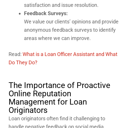
satisfaction and issue resolution.
Feedback Surveys:
We value our clients’ opinions and provide
anonymous feedback surveys to identify
areas where we can improve.
Read:
What is a Loan Officer Assistant and What
Do They Do?
The Importance of Proactive
Online Reputation
Management for Loan
Originators
Loan originators often find it challenging to
handle negative feedback on social media.