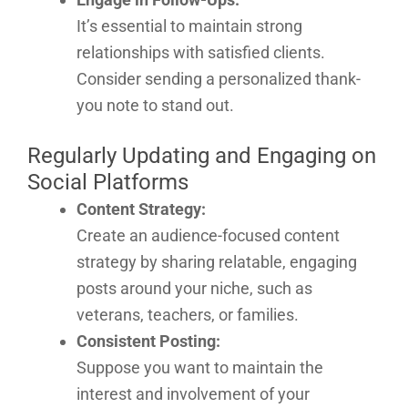
It’s essential to maintain strong
relationships with satisfied clients.
Consider sending a personalized thank-
you note to stand out.
Regularly Updating and Engaging on
Social Platforms
Content Strategy:
Create an audience-focused content
strategy by sharing relatable, engaging
posts around your niche, such as
veterans, teachers, or families.
Consistent Posting:
Suppose you want to maintain the
interest and involvement of your