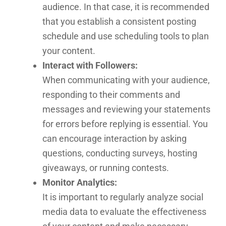
audience. In that case, it is recommended
that you establish a consistent posting
schedule and use scheduling tools to plan
your content.
Interact with Followers:
When communicating with your audience,
responding to their comments and
messages and reviewing your statements
for errors before replying is essential. You
can encourage interaction by asking
questions, conducting surveys, hosting
giveaways, or running contests.
Monitor Analytics:
It is important to regularly analyze social
media data to evaluate the effectiveness