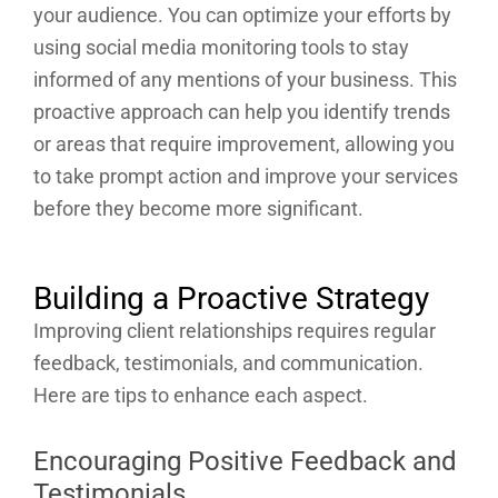
your audience. You can optimize your efforts by
using social media monitoring tools to stay
informed of any mentions of your business. This
proactive approach can help you identify trends
or areas that require improvement, allowing you
to take prompt action and improve your services
before they become more significant.
Building a Proactive Strategy
Improving client relationships requires regular
feedback, testimonials, and communication.
Here are tips to enhance each aspect.
Encouraging Positive Feedback and
Testimonials