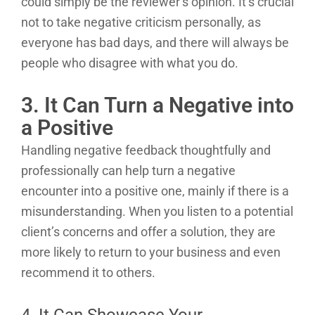
could simply be the reviewer’s opinion. It’s crucial
not to take negative criticism personally, as
everyone has bad days, and there will always be
people who disagree with what you do.
3. It Can Turn a Negative into
a Positive
Handling negative feedback thoughtfully and
professionally can help turn a negative
encounter into a positive one, mainly if there is a
misunderstanding. When you listen to a potential
client’s concerns and offer a solution, they are
more likely to return to your business and even
recommend it to others.
4. It Can Showcase Your