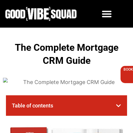
Skip
to
content
The Complete Mortgage
CRM Guide
BOOK
Table of contents