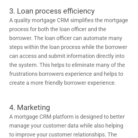
3. Loan process efficiency
A quality mortgage CRM simplifies the mortgage
process for both the loan officer and the
borrower. The loan officer can automate many
steps within the loan process while the borrower
can access and submit information directly into
the system. This helps to eliminate many of the
frustrations borrowers experience and helps to
create a more friendly borrower experience.
4. Marketing
A mortgage CRM platform is designed to better
manage your customer data while also helping
to improve your customer relationships. The