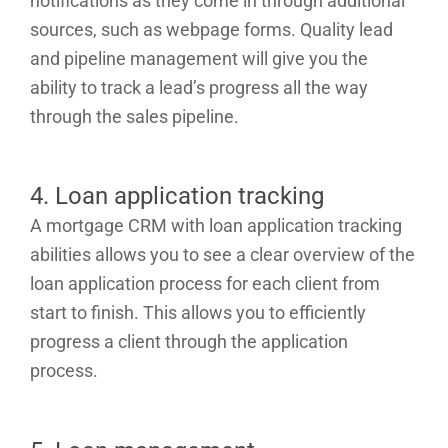
notifications as they come in through additional
sources, such as webpage forms. Quality lead
and pipeline management will give you the
ability to track a lead’s progress all the way
through the sales pipeline.
4. Loan application tracking
A mortgage CRM with loan application tracking
abilities allows you to see a clear overview of the
loan application process for each client from
start to finish. This allows you to efficiently
progress a client through the application
process.