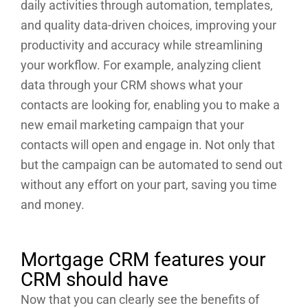
daily activities through automation, templates,
and quality data-driven choices, improving your
productivity and accuracy while streamlining
your workflow. For example, analyzing client
data through your CRM shows what your
contacts are looking for, enabling you to make a
new email marketing campaign that your
contacts will open and engage in. Not only that
but the campaign can be automated to send out
without any effort on your part, saving you time
and money.
Mortgage CRM features your
CRM should have
Now that you can clearly see the benefits of