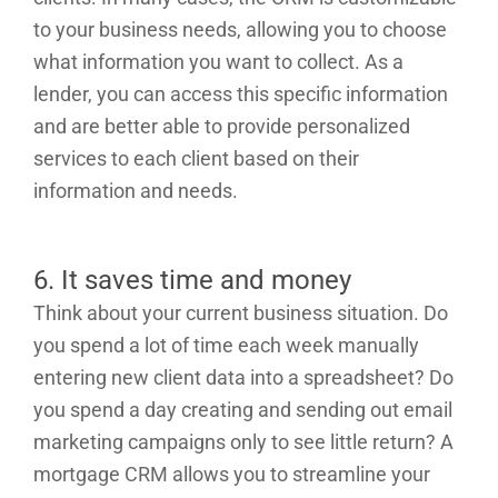
to your business needs, allowing you to choose
what information you want to collect. As a
lender, you can access this specific information
and are better able to provide personalized
services to each client based on their
information and needs.
6. It saves time and money
Think about your current business situation. Do
you spend a lot of time each week manually
entering new client data into a spreadsheet? Do
you spend a day creating and sending out email
marketing campaigns only to see little return? A
mortgage CRM allows you to streamline your