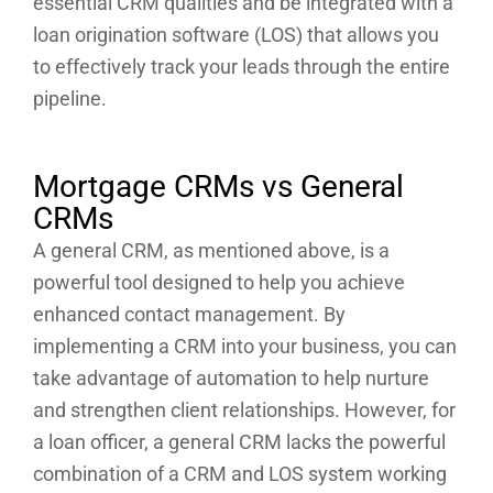
essential CRM qualities and be integrated with a
loan origination software (LOS) that allows you
to effectively track your leads through the entire
pipeline.
Mortgage CRMs vs General
CRMs
A general CRM, as mentioned above, is a
powerful tool designed to help you achieve
enhanced contact management. By
implementing a CRM into your business, you can
take advantage of automation to help nurture
and strengthen client relationships. However, for
a loan officer, a general CRM lacks the powerful
combination of a CRM and LOS system working