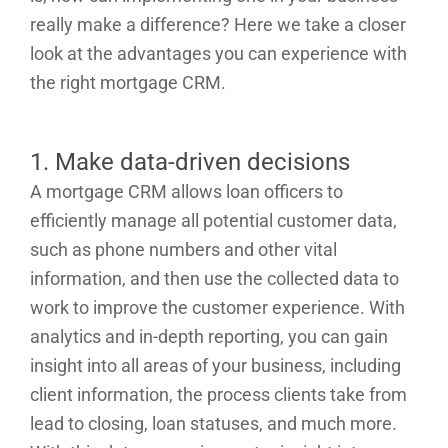
really make a difference? Here we take a closer
look at the advantages you can experience with
the right mortgage CRM.
1. Make data-driven decisions
A mortgage CRM allows loan officers to
efficiently manage all potential customer data,
such as phone numbers and other vital
information, and then use the collected data to
work to improve the customer experience. With
analytics and in-depth reporting, you can gain
insight into all areas of your business, including
client information, the process clients take from
lead to closing, loan statuses, and much more.