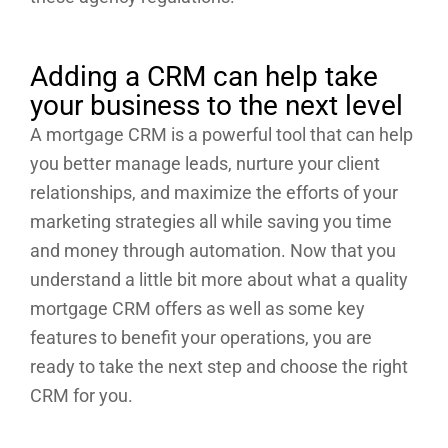
Adding a CRM can help take
your business to the next level
A mortgage CRM is a powerful tool that can help
you better manage leads, nurture your client
relationships, and maximize the efforts of your
marketing strategies all while saving you time
and money through automation. Now that you
understand a little bit more about what a quality
mortgage CRM offers as well as some key
features to benefit your operations, you are
ready to take the next step and choose the right
CRM for you.