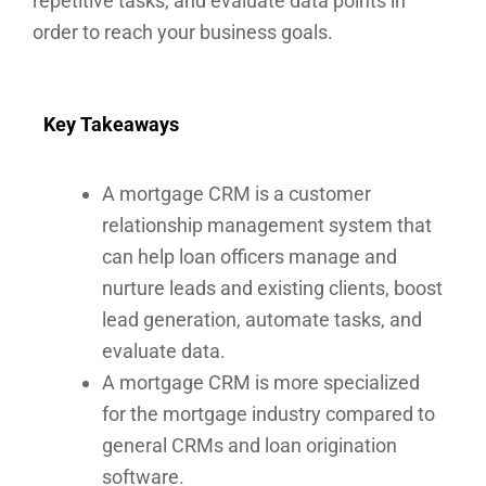
repetitive tasks, and evaluate data points in
order to reach your business goals.
Key Takeaways
A mortgage CRM is a customer
relationship management system that
can help loan officers manage and
nurture leads and existing clients, boost
lead generation, automate tasks, and
evaluate data.
A mortgage CRM is more specialized
for the mortgage industry compared to
general CRMs and loan origination
software.