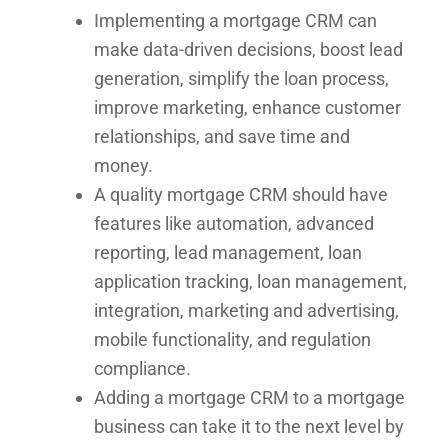
Implementing a mortgage CRM can
make data-driven decisions, boost lead
generation, simplify the loan process,
improve marketing, enhance customer
relationships, and save time and
money.
A quality mortgage CRM should have
features like automation, advanced
reporting, lead management, loan
application tracking, loan management,
integration, marketing and advertising,
mobile functionality, and regulation
compliance.
Adding a mortgage CRM to a mortgage
business can take it to the next level by