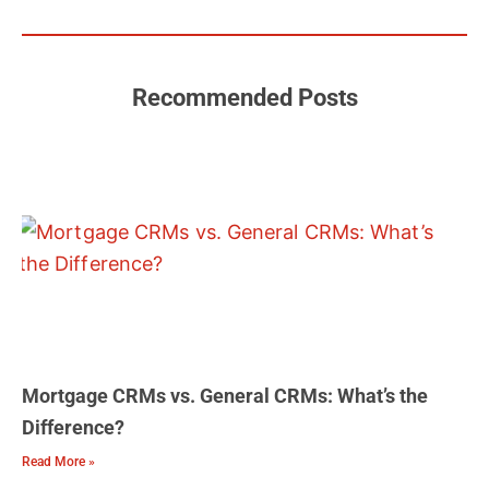
b
u
a
t
e
o
b
g
e
d
o
e
r
r
i
k
a
n
m
Recommended Posts
Mortgage CRMs vs. General CRMs: What’s the
Difference?
Read More »