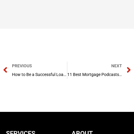
Prev
PREVIOUS
NEXT
How to Be a Successful Loan Officer?
11 Best Mortgage Podcasts in 2024
SERVICES
ABOUT