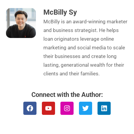
McBilly Sy
McBilly is an award-winning marketer
and business strategist. He helps
loan originators leverage online
marketing and social media to scale
their businesses and create long
lasting, generational wealth for their
clients and their families.
Connect with the Author:
F
Y
I
T
L
a
o
n
w
i
c
u
s
i
n
e
t
t
t
k