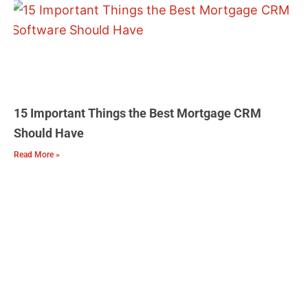
15 Important Things the Best Mortgage CRM
Should Have
Read More »