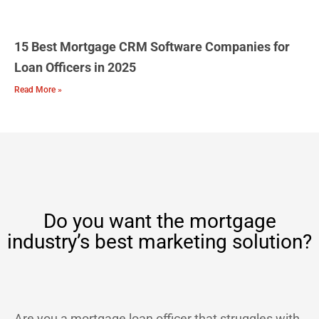
15 Best Mortgage CRM Software Companies for
Loan Officers in 2025
Read More »
Do you want the mortgage
industry’s best marketing solution?
Are you a mortgage loan officer that struggles with