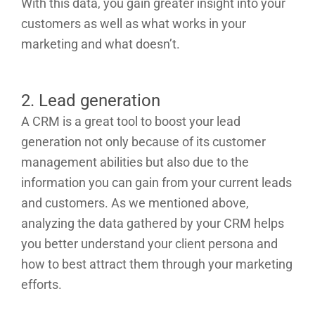
With this data, you gain greater insight into your
customers as well as what works in your
marketing and what doesn’t.
2. Lead generation
A CRM is a great tool to boost your lead
generation not only because of its customer
management abilities but also due to the
information you can gain from your current leads
and customers. As we mentioned above,
analyzing the data gathered by your CRM helps
you better understand your client persona and
how to best attract them through your marketing
efforts.