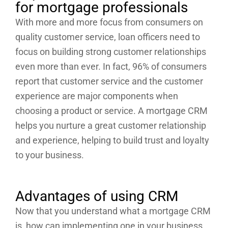
for mortgage professionals
With more and more focus from consumers on
quality customer service, loan officers need to
focus on building strong customer relationships
even more than ever. In fact, 96% of consumers
report that customer service and the customer
experience are major components when
choosing a product or service. A mortgage CRM
helps you nurture a great customer relationship
and experience, helping to build trust and loyalty
to your business.
Advantages of using CRM
Now that you understand what a mortgage CRM
is, how can implementing one in your business