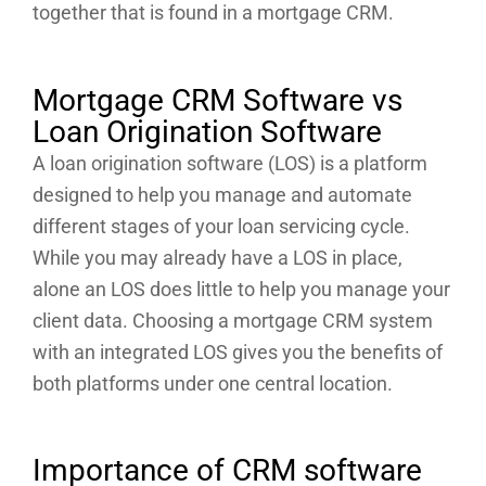
together that is found in a mortgage CRM.
Mortgage CRM Software vs
Loan Origination Software
A loan origination software (LOS) is a platform
designed to help you manage and automate
different stages of your loan servicing cycle.
While you may already have a LOS in place,
alone an LOS does little to help you manage your
client data. Choosing a mortgage CRM system
with an integrated LOS gives you the benefits of
both platforms under one central location.
Importance of CRM software