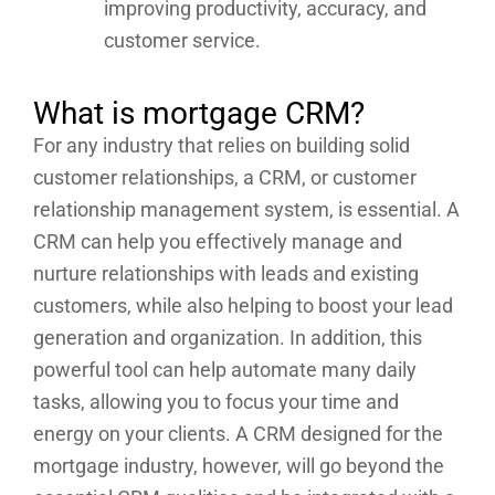
improving productivity, accuracy, and
customer service.
What is mortgage CRM?
For any industry that relies on building solid
customer relationships, a CRM, or customer
relationship management system, is essential. A
CRM can help you effectively manage and
nurture relationships with leads and existing
customers, while also helping to boost your lead
generation and organization. In addition, this
powerful tool can help automate many daily
tasks, allowing you to focus your time and
energy on your clients. A CRM designed for the
mortgage industry, however, will go beyond the