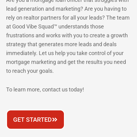
lead generation and marketing? Are you having to
rely on realtor partners for all your leads? The team
at Good Vibe Squad™ understands those
frustrations and works with you to create a growth
strategy that generates more leads and deals
immediately. Let us help you take control of your
mortgage marketing and get the results you need
to reach your goals.
To learn more, contact us today!
GET STARTED