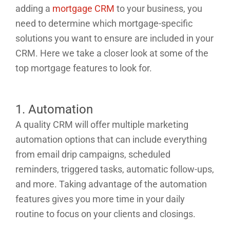
adding a
mortgage CRM
to your business, you
need to determine which mortgage-specific
solutions you want to ensure are included in your
CRM. Here we take a closer look at some of the
top mortgage features to look for.
1. Automation
A quality CRM will offer multiple marketing
automation options that can include everything
from email drip campaigns, scheduled
reminders, triggered tasks, automatic follow-ups,
and more. Taking advantage of the automation
features gives you more time in your daily
routine to focus on your clients and closings.