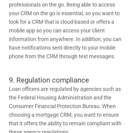
professionals on the go. Being able to access
your CRM on the go is essential, so you want to
look for a CRM that is cloud-based or offers a
mobile app so you can access your client
information from anywhere. In addition, you can
have notifications sent directly to your mobile
phone from the CRM through text messages.
9. Regulation compliance
Loan officers are regulated by agencies such as
the Federal Housing Administration and the
Consumer Financial Protection Bureau. When
choosing a mortgage CRM, you want to ensure
that it offers the ability to remain compliant with
these agency regulations.