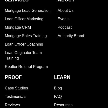
Mortgage Lead Generation
About Us
Loan Officer Marketing
Events
Mortgage CRM
Podcast
Mortgage Sales Training
Authority Brand
Loan Officer Coaching
Loan Originator Team
Training
Realtor Referral Program
PROOF
LEARN
Case Studies
Blog
Testimonials
FAQ
Reviews
Resources