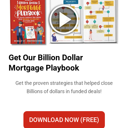
Get Our Billion Dollar
Mortgage Playbook​
Get the proven strategies that helped close
Billions of dollars in funded deals!
DOWNLOAD NOW (FREE)