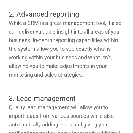
2. Advanced reporting
While a CRM is a great management tool, it also
can deliver valuable insight into all areas of your
business. In-depth reporting capabilities within
the system allow you to see exactly what is
working within your business and what isn’t,
allowing you to make adjustments in your
marketing and sales strategies.
3. Lead management
Quality lead management will allow you to
import leads from various sources while also
automatically adding leads and giving you