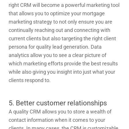
right CRM will become a powerful marketing tool
that allows you to optimize your mortgage
marketing strategy to not only ensure you are
continually reaching out and connecting with
current clients but also targeting the right client
persona for quality lead generation. Data
analytics allow you to see a clear picture of
which marketing efforts provide the best results
while also giving you insight into just what your
clients respond to.
5. Better customer relationships
A quality CRM allows you to store a wealth of
contact information when it comes to your
clients. In many cases, the CRM is customizable