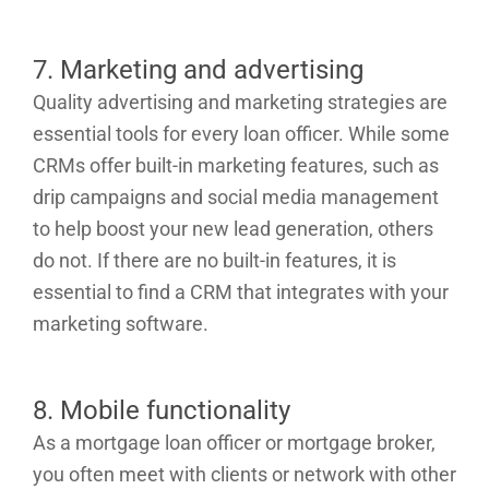
7. Marketing and advertising
Quality advertising and marketing strategies are
essential tools for every loan officer. While some
CRMs offer built-in marketing features, such as
drip campaigns and social media management
to help boost your new lead generation, others
do not. If there are no built-in features, it is
essential to find a CRM that integrates with your
marketing software.
8. Mobile functionality
As a mortgage loan officer or mortgage broker,
you often meet with clients or network with other