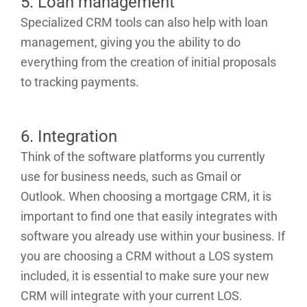
5. Loan management
Specialized CRM tools can also help with loan
management, giving you the ability to do
everything from the creation of initial proposals
to tracking payments.
6. Integration
Think of the software platforms you currently
use for business needs, such as Gmail or
Outlook. When choosing a mortgage CRM, it is
important to find one that easily integrates with
software you already use within your business. If
you are choosing a CRM without a LOS system
included, it is essential to make sure your new
CRM will integrate with your current LOS.