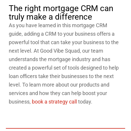
The right mortgage CRM can
truly make a difference
As you have learned in this mortgage CRM
guide, adding a CRM to your business offers a
powerful tool that can take your business to the
next level. At Good Vibe Squad, our team
understands the mortgage industry and has
created a powerful set of tools designed to help
loan officers take their businesses to the next
level. To learn more about our products and
services and how they can help boost your
business,
book a strategy call
today.