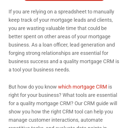
If you are relying on a spreadsheet to manually
keep track of your mortgage leads and clients,
you are wasting valuable time that could be
better spent on other areas of your mortgage
business. As a loan officer, lead generation and
forging strong relationships are essential for
business success and a quality mortgage CRM is
a tool your business needs.
But how do you know
which mortgage CRM
is
right for your business? What tools are essential
for a quality mortgage CRM? Our CRM guide will
show you how the right CRM tool can help you
manage customer interactions, automate