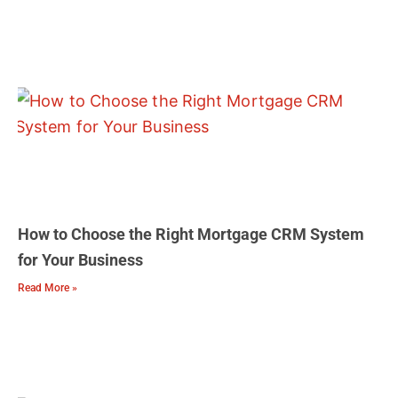
How to Choose the Right Mortgage CRM System
for Your Business
Read More »